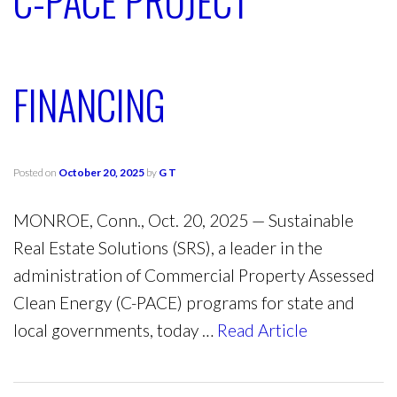
C-PACE PROJECT
FINANCING
Posted on
October 20, 2025
by
G T
MONROE, Conn., Oct. 20, 2025 — Sustainable
Real Estate Solutions (SRS), a leader in the
administration of Commercial Property Assessed
Clean Energy (C-PACE) programs for state and
local governments, today …
Read Article