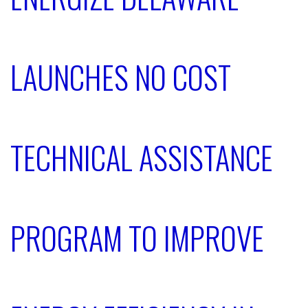
LAUNCHES NO COST
TECHNICAL ASSISTANCE
PROGRAM TO IMPROVE