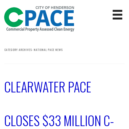
CATEGORY ARCHIVES:
NATIONAL PACE NEWS
CLEARWATER PACE
CLOSES $33 MILLION C-