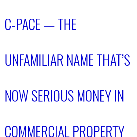
C‑PACE — THE
UNFAMILIAR NAME THAT’S
NOW SERIOUS MONEY IN
COMMERCIAL PROPERTY