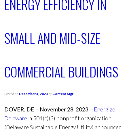
ENERGY EFFICIENCY IN
SMALL AND MID-SIZE
COMMERCIAL BUILDINGS
Posted on
December 4, 2023
by
Content Mgr
DOVER, DE – November 28, 2023 –
Energize
Delaware
, a 501(c)(3) nonprofit organization
(Delaware Sustainable Energy Utility) announced