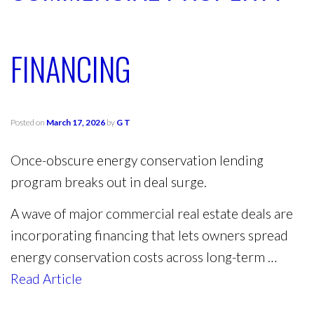
FINANCING
Posted on
March 17, 2026
by
G T
Once-obscure energy conservation lending
program breaks out in deal surge.
A wave of major commercial real estate deals are
incorporating financing that lets owners spread
energy conservation costs across long-term …
Read Article