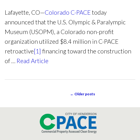
Lafayette, CO—
Colorado C-PACE
today
announced that the U.S. Olympic & Paralympic
Museum (USOPM), a Colorado non-profit
organization utilized $8.4 million in C-PACE
retroactive
[1]
financing toward the construction
of …
Read Article
←
Older posts
POST NAVIGATION