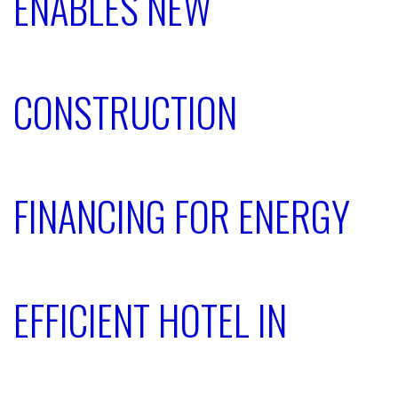
ENABLES NEW
CONSTRUCTION
FINANCING FOR ENERGY
EFFICIENT HOTEL IN