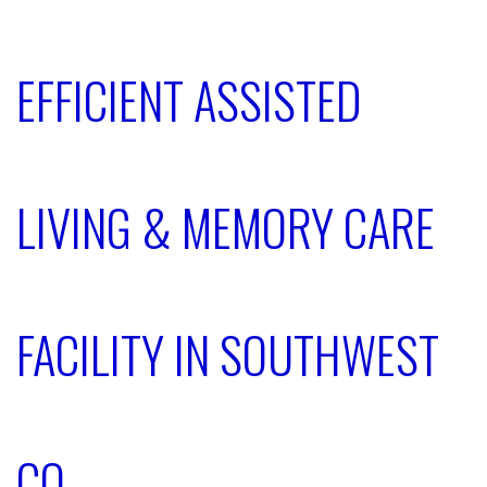
EFFICIENT ASSISTED
LIVING & MEMORY CARE
FACILITY IN SOUTHWEST
CO