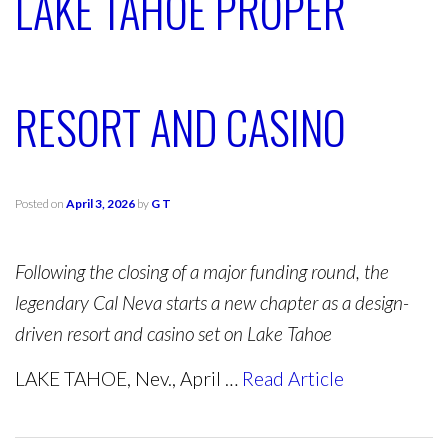
LAKE TAHOE PROPER
RESORT AND CASINO
Posted on
April 3, 2026
by
G T
Following the closing of a major funding round, the
legendary Cal Neva starts a new chapter as a design-
driven resort and casino set on Lake Tahoe
LAKE TAHOE, Nev., April …
Read Article