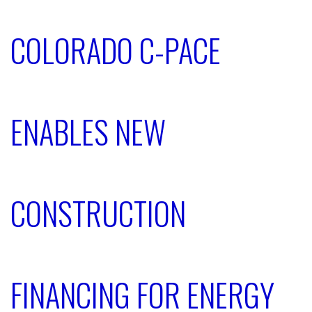
COLORADO C-PACE
ENABLES NEW
CONSTRUCTION
FINANCING FOR ENERGY