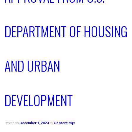
DEPARTMENT OF HOUSING
AND URBAN
DEVELOPMENT
Posted on
December 1, 2023
by
Content Mgr