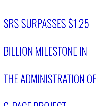
SRS SURPASSES $1.25
BILLION MILESTONE IN
THE ADMINISTRATION OF