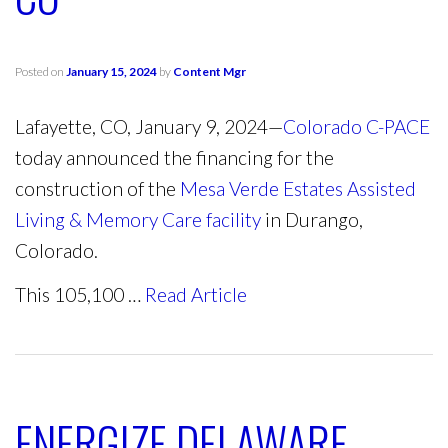
Posted on
January 15, 2024
by
Content Mgr
Lafayette, CO, January 9, 2024—
Colorado C-PACE
today announced the financing for the
construction of the
Mesa Verde Estates Assisted
Living & Memory Care facility
in Durango,
Colorado.
This 105,100 …
Read Article
ENERGIZE DELAWARE