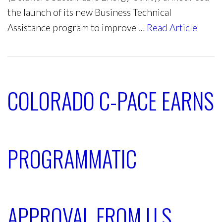
the launch of its new Business Technical
Assistance program to improve …
Read Article
COLORADO C-PACE EARNS
PROGRAMMATIC
APPROVAL FROM U.S.