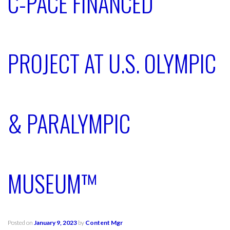
C-PACE FINANCED
PROJECT AT U.S. OLYMPIC
& PARALYMPIC
MUSEUM™
Posted on
January 9, 2023
by
Content Mgr