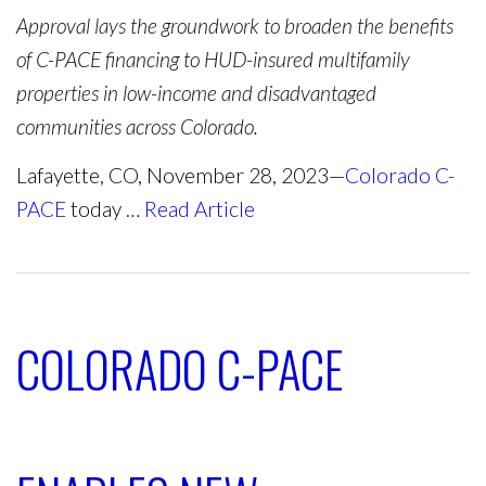
Approval lays the groundwork to broaden the benefits
of C-PACE financing to HUD-insured multifamily
properties in low-income and disadvantaged
communities across Colorado.
Lafayette, CO, November 28, 2023—
Colorado C-
PACE
today …
Read Article
COLORADO C-PACE