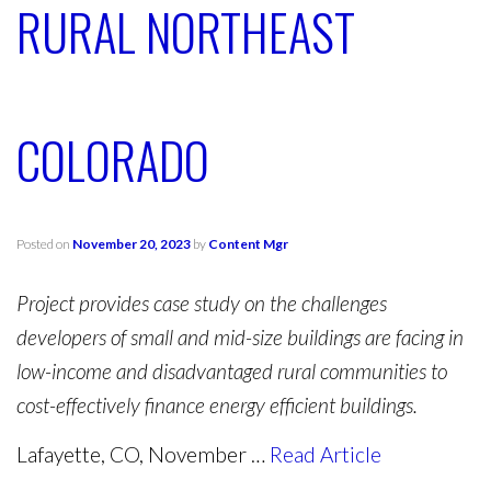
RURAL NORTHEAST
COLORADO
Posted on
November 20, 2023
by
Content Mgr
Project provides case study on the challenges
developers of small and mid-size buildings are facing in
low-income and disadvantaged rural communities to
cost-effectively finance energy efficient buildings.
Lafayette, CO, November …
Read Article