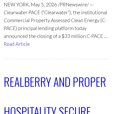
NEW YORK, May 5, 2026 /PRNewswire/ —
Clearwater PACE (“Clearwater”), the institutional
Commercial Property Assessed Clean Energy (C-
PACE) principal lending platform today
announced the closing of a $33 million C-PACE …
Read Article
REALBERRY AND PROPER
HOSPITALITY SECURE