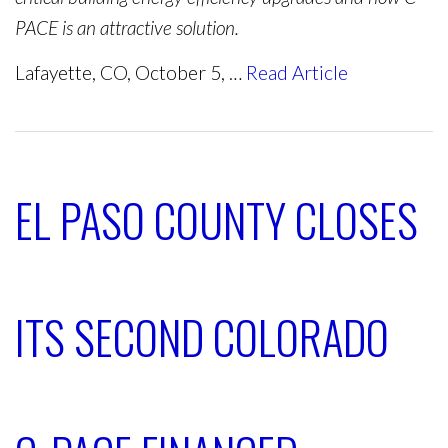
PACE is an attractive solution.
Lafayette, CO, October 5, …
Read Article
EL PASO COUNTY CLOSES
ITS SECOND COLORADO