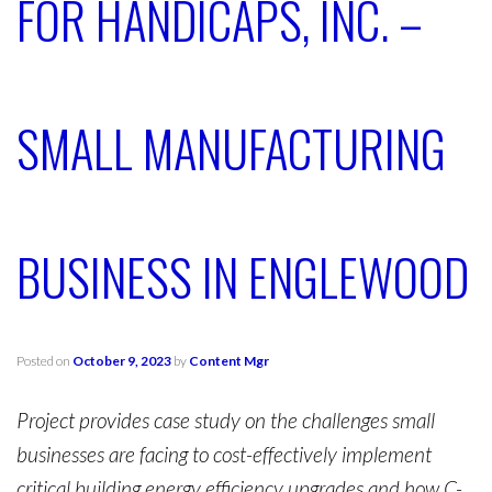
FOR HANDICAPS, INC. –
SMALL MANUFACTURING
BUSINESS IN ENGLEWOOD
Posted on
October 9, 2023
by
Content Mgr
Project provides case study on the challenges small
businesses are facing to cost-effectively implement
critical building energy efficiency upgrades and how C-