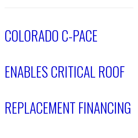
COLORADO C-PACE
ENABLES CRITICAL ROOF
REPLACEMENT FINANCING