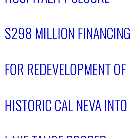
$298 MILLION FINANCING
FOR REDEVELOPMENT OF
HISTORIC CAL NEVA INTO