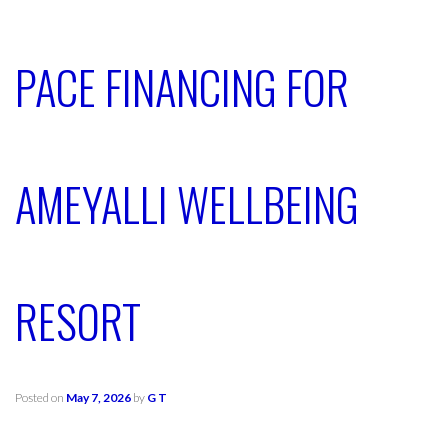
PACE FINANCING FOR
AMEYALLI WELLBEING
RESORT
Posted on
May 7, 2026
by
G T