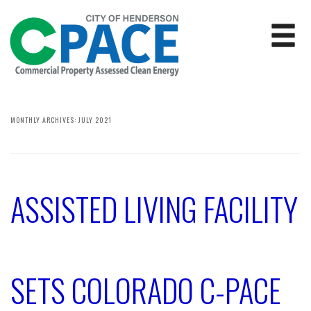
MONTHLY ARCHIVES:
JULY 2021
ASSISTED LIVING FACILITY
SETS COLORADO C-PACE