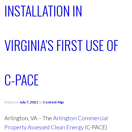
INSTALLATION IN
VIRGINIA’S FIRST USE OF
C-PACE
Posted on
July 7, 2021
by
Content Mgr
Arlington, VA – The
Arlington Commercial
Property Assessed Clean Energy
(C-PACE)