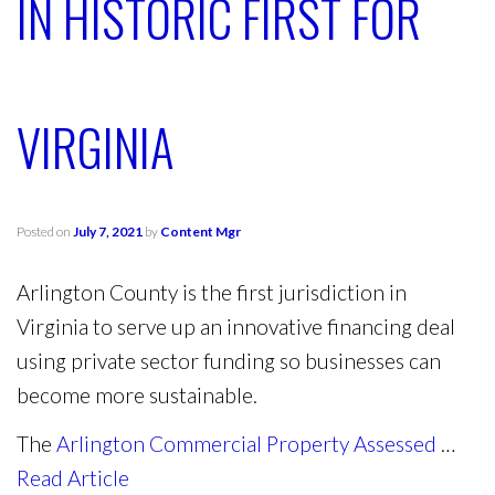
IN HISTORIC FIRST FOR
VIRGINIA
Posted on
July 7, 2021
by
Content Mgr
Arlington County is the first jurisdiction in
Virginia to serve up an innovative financing deal
using private sector funding so businesses can
become more sustainable.
The
Arlington Commercial Property Assessed
…
Read Article