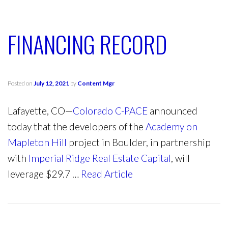
FINANCING RECORD
Posted on
July 12, 2021
by
Content Mgr
Lafayette, CO—
Colorado C-PACE
announced
today that the developers of the
Academy on
Mapleton Hill
project in Boulder, in partnership
with
Imperial Ridge Real Estate Capital
, will
leverage $29.7 …
Read Article