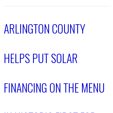
ARLINGTON COUNTY
HELPS PUT SOLAR
FINANCING ON THE MENU