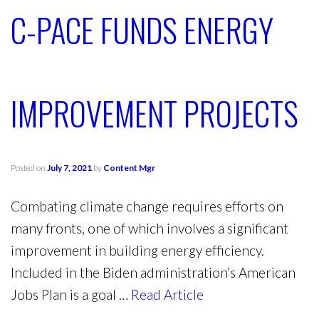
C-PACE FUNDS ENERGY
IMPROVEMENT PROJECTS
Posted on
July 7, 2021
by
Content Mgr
Combating climate change requires efforts on
many fronts, one of which involves a significant
improvement in building energy efficiency.
Included in the Biden administration’s American
Jobs Plan is a goal …
Read Article