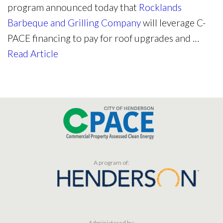
program announced today that
Rocklands
Barbeque and Grilling Company
will leverage C-
PACE financing to pay for roof upgrades and …
Read Article
A program of:
Administered by: