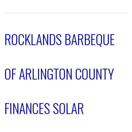
ROCKLANDS BARBEQUE
OF ARLINGTON COUNTY
FINANCES SOLAR