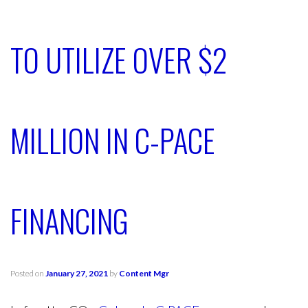
TO UTILIZE OVER $2
MILLION IN C-PACE
FINANCING
Posted on
January 27, 2021
by
Content Mgr