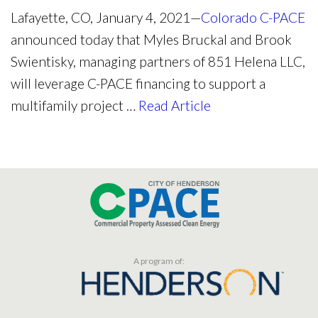
Lafayette, CO, January 4, 2021—
Colorado C-PACE
announced today that Myles Bruckal and Brook
Swientisky, managing partners of 851 Helena LLC,
will leverage C-PACE financing to support a
multifamily project …
Read Article
A program of: