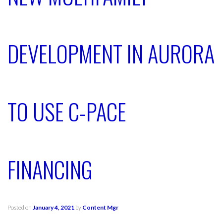
DEVELOPMENT IN AURORA
TO USE C-PACE
FINANCING
Posted on
January 4, 2021
by
Content Mgr