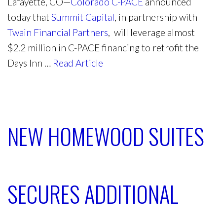
Lafayette, CO—
Colorado C-PACE
announced
today that
Summit Capital
, in partnership with
Twain Financial Partners
, will leverage almost
$2.2 million in C-PACE financing to retrofit the
Days Inn …
Read Article
NEW HOMEWOOD SUITES
SECURES ADDITIONAL