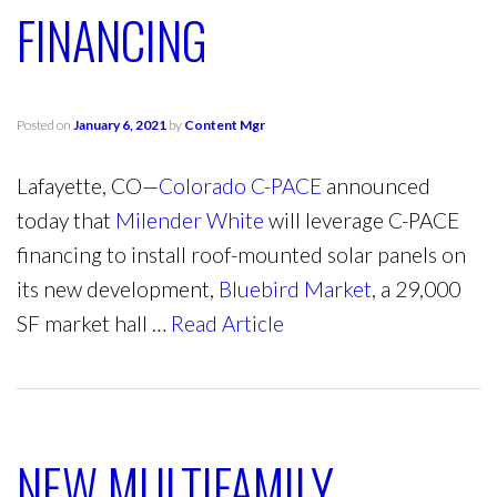
FINANCING
Posted on
January 6, 2021
by
Content Mgr
Lafayette, CO—
Colorado C-PACE
announced
today that
Milender White
will leverage C-PACE
financing to install roof-mounted solar panels on
its new development,
Bluebird Market
, a 29,000
SF market hall …
Read Article
NEW MULTIFAMILY