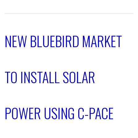
NEW BLUEBIRD MARKET
TO INSTALL SOLAR
POWER USING C-PACE