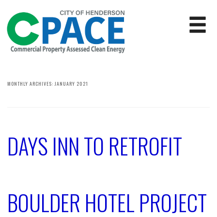
MONTHLY ARCHIVES:
JANUARY 2021
DAYS INN TO RETROFIT
BOULDER HOTEL PROJECT