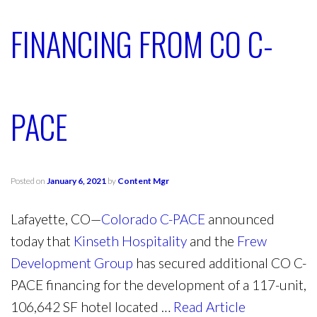
FINANCING FROM CO C-
PACE
Posted on
January 6, 2021
by
Content Mgr
Lafayette, CO—
Colorado C-PACE
announced
today that
Kinseth Hospitality
and the
Frew
Development Group
has secured additional CO C-
PACE financing for the development of a 117-unit,
106,642 SF hotel located …
Read Article